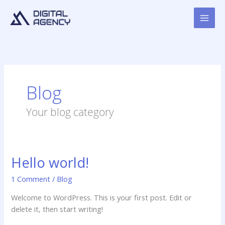
Skip
to
content
Blog
Your blog category
Hello world!
Hello
world!
1 Comment
/
Blog
Welcome to WordPress. This is your first post. Edit or
delete it, then start writing!