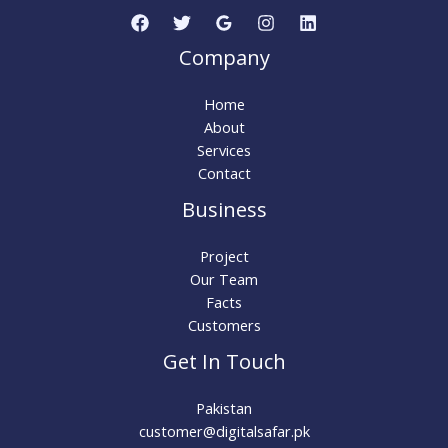
Company
Home
About
Services
Contact
Business
Project
Our Team
Facts
Customers
Get In Touch
Pakistan
customer@digitalsafar.pk