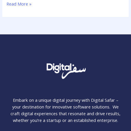
Read More »
Embark on a unique digital journey with Digital Safar –
your destination for innovative software solutions. We
craft digital experiences that resonate and drive results,
whether you’re a startup or an established enterprise.