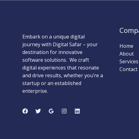
Skip
to
content
Comp
Embark on a unique digital
journey with Digital Safar – your
Home
destination for innovative
About
software solutions. We craft
Services
digital experiences that resonate
Contact
and drive results, whether you’re a
startup or an established
enterprise.