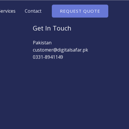
Services
Contact
REQUEST QUOTE
Get In Touch
Pakistan
customer@digitalsafar.pk
0331-8941149