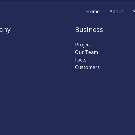
Home
About
any
Business
Project
Our Team
Facts
Customers