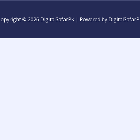
opyright © 2026 DigitalSafarPK | Powered by DigitalSafar